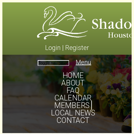
Login
|
Register
Menu
Toggle navigation
HOME
ABOUT
FAQ
CALENDAR
MEMBERS
LOCAL NEWS
CONTACT