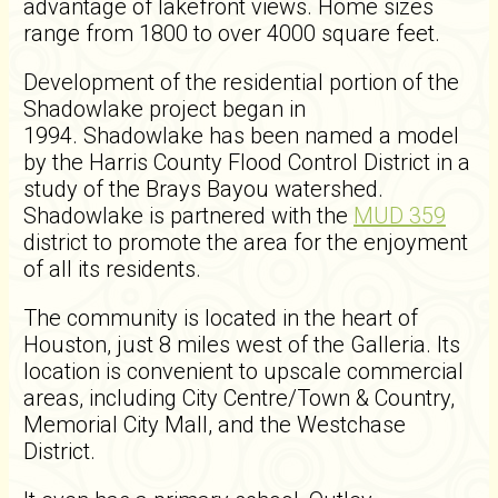
advantage of lakefront views. Home sizes
range from 1800 to over 4000 square feet.
Development of the residential portion of the
Shadowlake project began in
1994. Shadowlake has been named a model
by the Harris County Flood Control District in a
study of the Brays Bayou watershed.
Shadowlake is partnered with the
MUD 359
district to promote the area for the enjoyment
of all its residents.
The community is located in the heart of
Houston, just 8 miles west of the Galleria. Its
location is convenient to upscale commercial
areas, including City Centre/Town & Country,
Memorial City Mall, and the Westchase
District.