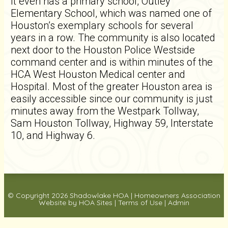
It even has a primary school, Outley
Elementary School, which was named one of
Houston’s exemplary schools for several
years in a row. The community is also located
next door to the Houston Police Westside
command center and is within minutes of the
HCA West Houston Medical center and
Hospital. Most of the greater Houston area is
easily accessible since our community is just
minutes away from the Westpark Tollway,
Sam Houston Tollway, Highway 59, Interstate
10, and Highway 6.
© Copyright 2026
Shadowlake HOA
|
Homeowners Association
Website
by
HOA Sites
|
Terms of Use
|
Admin