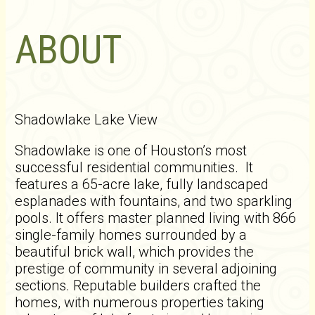
ABOUT
Shadowlake Lake View
Shadowlake is one of Houston’s most
successful residential communities. It
features a 65-acre lake, fully landscaped
esplanades with fountains, and two sparkling
pools. It offers master planned living with 866
single-family homes surrounded by a
beautiful brick wall, which provides the
prestige of community in several adjoining
sections. Reputable builders crafted the
homes, with numerous properties taking